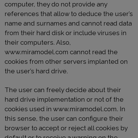
computer, they do not provide any
references that allow to deduce the user’s
name and surnames and cannot read data
from their hard disk or include viruses in
their computers. Also,
www.miramodel.com cannot read the
cookies from other servers implanted on
the user’s hard drive.
The user can freely decide about their
hard drive implementation or not of the
cookies used in www.miramodel.com. In
this sense, the user can configure their
browser to accept or reject all cookies by
default or to receive a warning on the