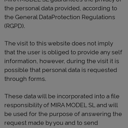
the personal data provided, according to
the General DataProtection Regulations
(RGPD).
The visit to this website does not imply
that the user is obliged to provide any self
information, however, during the visit it is
possible that personal data is requested
through forms.
These data will be incorporated into a file
responsibility of MIRA MODEL SL and will
be used for the purpose of answering the
request made by you and to send