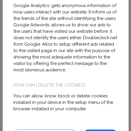
Google Analytics: gets anonymous information of
the telephone number +34622193017 or
how users interact with our website. It inform us of
the following electronic address:
the trends of the site without identifying the users.
Google Adwords: allows us to show our ads to
info@miramodel.com.
the users that have visited our website before. it
does not identify the users either. Doubleckick.net
from Google: Allos to setup different ads related
to the visited page in our site with the purpose of
showing the most adequate information to the
Official website of MIRA
visitor by offering the perfect message to the
most idoneous audience.
MODEL in Facebook, Linkedin,
Instagram, Otros terms of use.
HOW CAN I DELETE THE COOKIES?
Please, read carefully the following terms
You can allow, know, block or delete cookies
installed in your device in the setup menu of the
of use as they contain all the information
browser installed in your computer.
related to your rights and obligations as a
user of the official MIRA MODEL in