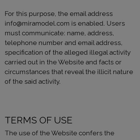
For this purpose, the email address
info@miramodel.com is enabled. Users
must communicate: name, address,
telephone number and email address,
specification of the alleged illegal activity
carried out in the Website and facts or
circumstances that reveal the illicit nature
of the said activity.
TERMS OF USE
The use of the Website confers the