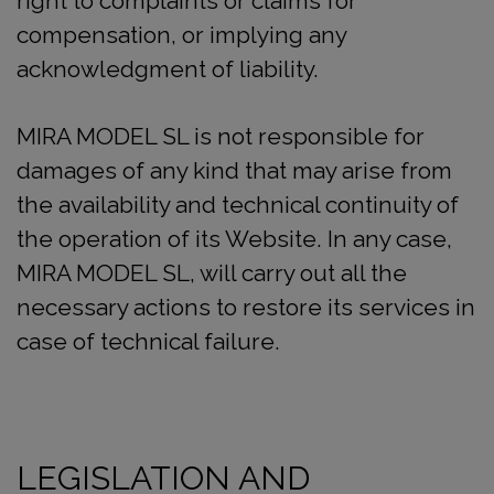
right to complaints or claims for
compensation, or implying any
acknowledgment of liability.
MIRA MODEL SL is not responsible for
damages of any kind that may arise from
the availability and technical continuity of
the operation of its Website. In any case,
MIRA MODEL SL, will carry out all the
necessary actions to restore its services in
case of technical failure.
LEGISLATION AND