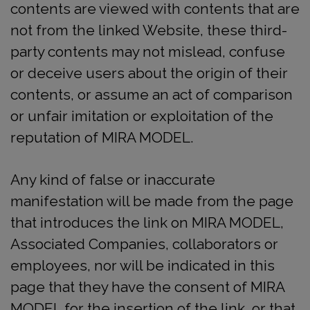
contents are viewed with contents that are
not from the linked Website, these third-
party contents may not mislead, confuse
or deceive users about the origin of their
contents, or assume an act of comparison
or unfair imitation or exploitation of the
reputation of MIRA MODEL.
Any kind of false or inaccurate
manifestation will be made from the page
that introduces the link on MIRA MODEL,
Associated Companies, collaborators or
employees, nor will be indicated in this
page that they have the consent of MIRA
MODEL for the insertion of the link, or that