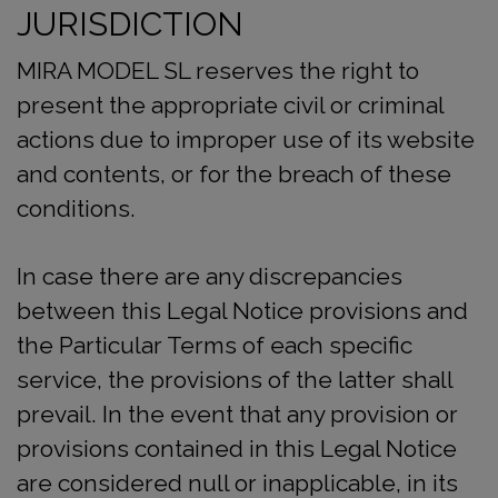
JURISDICTION
MIRA MODEL SL reserves the right to
present the appropriate civil or criminal
actions due to improper use of its website
and contents, or for the breach of these
conditions.
In case there are any discrepancies
between this Legal Notice provisions and
the Particular Terms of each specific
service, the provisions of the latter shall
prevail. In the event that any provision or
provisions contained in this Legal Notice
are considered null or inapplicable, in its