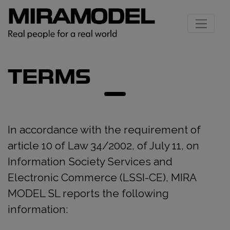
TERMS
In accordance with the requirement of
article 10 of Law 34/2002, of July 11, on
Information Society Services and
Electronic Commerce (LSSI-CE), MIRA
MODEL SL reports the following
information: