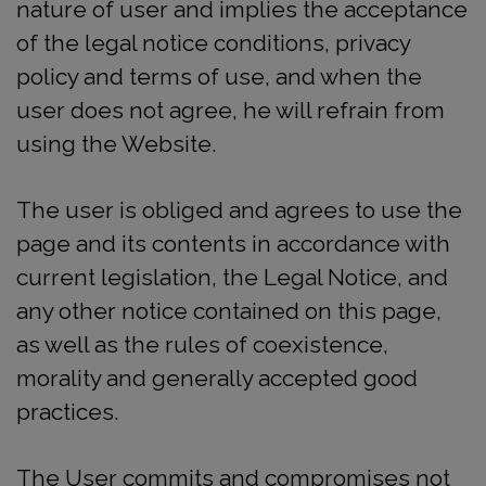
nature of user and implies the acceptance
of the legal notice conditions, privacy
policy and terms of use, and when the
user does not agree, he will refrain from
using the Website.
The user is obliged and agrees to use the
page and its contents in accordance with
current legislation, the Legal Notice, and
any other notice contained on this page,
as well as the rules of coexistence,
morality and generally accepted good
practices.
The User commits and compromises not