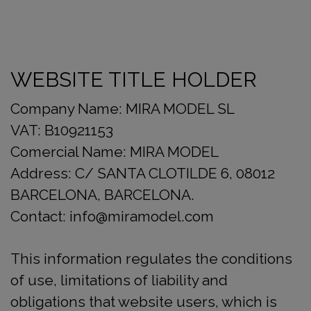
WEBSITE TITLE HOLDER
Company Name: MIRA MODEL SL
VAT: B10921153
Comercial Name: MIRA MODEL
Address: C/ SANTA CLOTILDE 6, 08012
BARCELONA, BARCELONA.
Contact: info@miramodel.com
This information regulates the conditions
of use, limitations of liability and
obligations that website users, which is