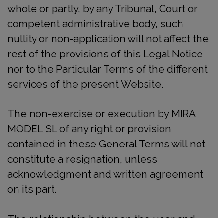
whole or partly, by any Tribunal, Court or
competent administrative body, such
nullity or non-application will not affect the
rest of the provisions of this Legal Notice
nor to the Particular Terms of the different
services of the present Website.
The non-exercise or execution by MIRA
MODEL SL of any right or provision
contained in these General Terms will not
constitute a resignation, unless
acknowledgment and written agreement
on its part.