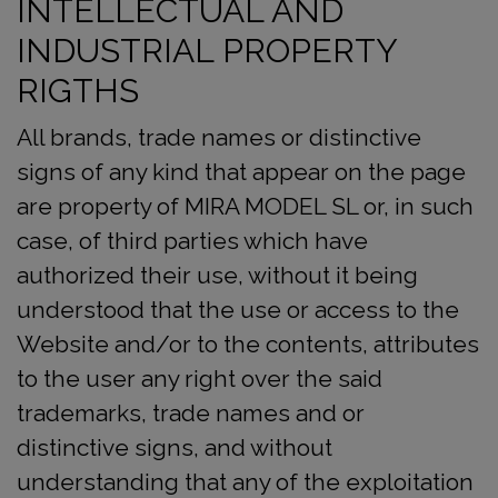
INTELLECTUAL AND
INDUSTRIAL PROPERTY
RIGTHS
All brands, trade names or distinctive
signs of any kind that appear on the page
are property of MIRA MODEL SL or, in such
case, of third parties which have
authorized their use, without it being
understood that the use or access to the
Website and/or to the contents, attributes
to the user any right over the said
trademarks, trade names and or
distinctive signs, and without
understanding that any of the exploitation