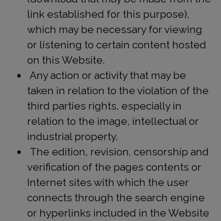
link established for this purpose),
which may be necessary for viewing
or listening to certain content hosted
on this Website.
Any action or activity that may be
taken in relation to the violation of the
third parties rights, especially in
relation to the image, intellectual or
industrial property.
The edition, revision, censorship and
verification of the pages contents or
Internet sites with which the user
connects through the search engine
or hyperlinks included in the Website