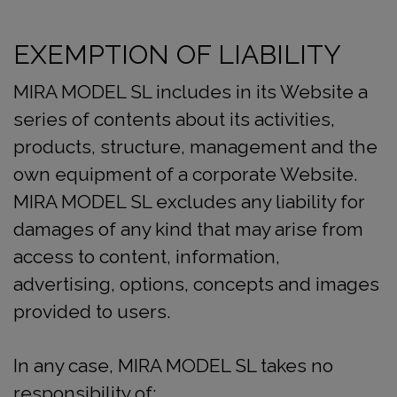
EXEMPTION OF LIABILITY
MIRA MODEL SL includes in its Website a
series of contents about its activities,
products, structure, management and the
own equipment of a corporate Website.
MIRA MODEL SL excludes any liability for
damages of any kind that may arise from
access to content, information,
advertising, options, concepts and images
provided to users.
In any case, MIRA MODEL SL takes no
responsibility of: