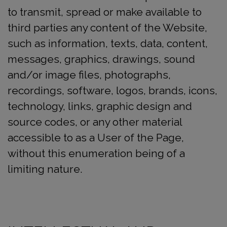
to transmit, spread or make available to
third parties any content of the Website,
such as information, texts, data, content,
messages, graphics, drawings, sound
and/or image files, photographs,
recordings, software, logos, brands, icons,
technology, links, graphic design and
source codes, or any other material
accessible to as a User of the Page,
without this enumeration being of a
limiting nature.