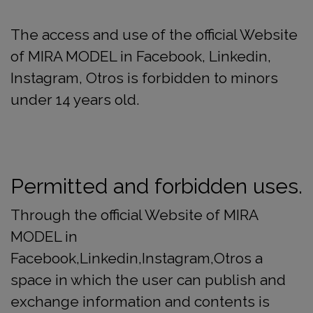
The access and use of the official Website
of MIRA MODEL in Facebook, Linkedin,
Instagram, Otros is forbidden to minors
under 14 years old.
Permitted and forbidden uses.
Through the official Website of MIRA
MODEL in
Facebook,Linkedin,Instagram,Otros a
space in which the user can publish and
exchange information and contents is