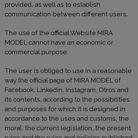
provided, as well as to establish
communication between different users.
The use of the official Website MIRA
MODEL cannot have an economic or
commercial purpose.
The user is obliged to use in a reasonable
way the official page of MIRA MODEL of
Facebook, Linkedin, Instagram, Otros and
its contents, according to the possibilities
and purposes for which it is designed in
accordance to the uses and customs, the
moral, the current legislation, the present
rules and the rules and policies published