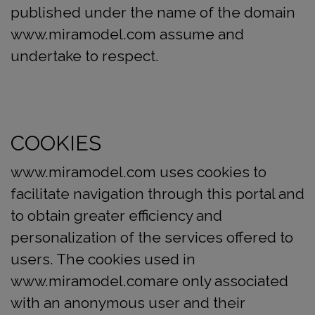
published under the name of the domain
www.miramodel.com assume and
undertake to respect.
COOKIES
www.miramodel.com uses cookies to
facilitate navigation through this portal and
to obtain greater efficiency and
personalization of the services offered to
users. The cookies used in
www.miramodel.comare only associated
with an anonymous user and their