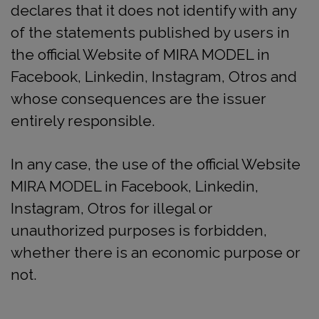
declares that it does not identify with any
of the statements published by users in
the official Website of MIRA MODEL in
Facebook, Linkedin, Instagram, Otros and
whose consequences are the issuer
entirely responsible.
In any case, the use of the official Website
MIRA MODEL in Facebook, Linkedin,
Instagram, Otros for illegal or
unauthorized purposes is forbidden,
whether there is an economic purpose or
not.