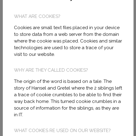
with VAT B10921153 and registered
address in C/ SANTA CLOTILDE 6, 08012
WHAT ARE COOKIES?
BARCELONA, BARCELONA and same
Cookies are small text files placed in your device
address to notification effects.
to store data from a web server from the domain
where the cookie was placed. Cookies and similar
technologies are used to store a trace of your
The access and use of these pages
visit to our website.
require the social media general terms of
use and the privacy policy acceptance that
WHY ARE THEY CALLED COOKIES?
is detailed below and completed with the
The origin of the word is based on a tale. The
policy and rules of the social media
story of Hansel and Gretel where the 2 siblings left
a trace of cookie crumbles to be able to find their
platforms of Facebook, Linkedin,
way back home. This turned cookie crumbles in a
Instagram, Otros.
source of information for the siblings, as they are
in IT.
For any consultation or contact with MIRA
WHAT COOKIES RE USED ON OUR WEBSITE?
MODEL users can communicate through