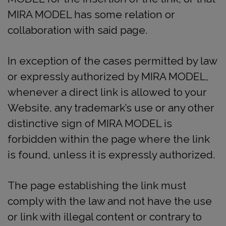
MIRA MODEL has some relation or
collaboration with said page.
In exception of the cases permitted by law
or expressly authorized by MIRA MODEL,
whenever a direct link is allowed to your
Website, any trademark’s use or any other
distinctive sign of MIRA MODEL is
forbidden within the page where the link
is found, unless it is expressly authorized.
The page establishing the link must
comply with the law and not have the use
or link with illegal content or contrary to