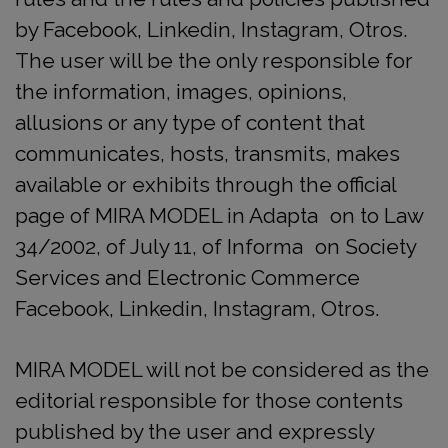
by Facebook, Linkedin, Instagram, Otros.
The user will be the only responsible for
the information, images, opinions,
allusions or any type of content that
communicates, hosts, transmits, makes
available or exhibits through the official
page of MIRA MODEL in Adapta on to Law
34/2002, of July 11, of Informa on Society
Services and Electronic Commerce
Facebook, Linkedin, Instagram, Otros.
MIRA MODEL will not be considered as the
editorial responsible for those contents
published by the user and expressly