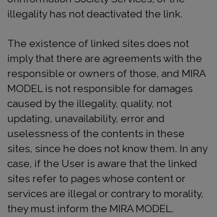
illegality has not deactivated the link.
The existence of linked sites does not
imply that there are agreements with the
responsible or owners of those, and MIRA
MODEL is not responsible for damages
caused by the illegality, quality, not
updating, unavailability, error and
uselessness of the contents in these
sites, since he does not know them. In any
case, if the User is aware that the linked
sites refer to pages whose content or
services are illegal or contrary to morality,
they must inform the MIRA MODEL.