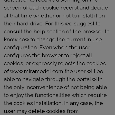
screen of each cookie receipt and decide
at that time whether or not to install it on
their hard drive. For this we suggest to
consult the help section of the browser to
know how to change the current in use
configuration. Even when the user
configures the browser to reject all
cookies, or expressly rejects the cookies
of www.miramodel.com the user will be
able to navigate through the portal with
the only inconvenience of not being able
to enjoy the functionalities which require
the cookies installation. In any case, the
user may delete cookies from