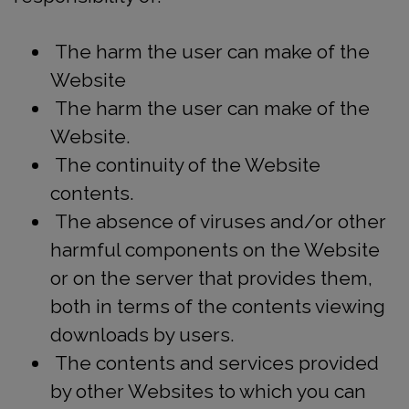
The harm the user can make of the
Website
The harm the user can make of the
Website.
The continuity of the Website
contents.
The absence of viruses and/or other
harmful components on the Website
or on the server that provides them,
both in terms of the contents viewing
downloads by users.
The contents and services provided
by other Websites to which you can