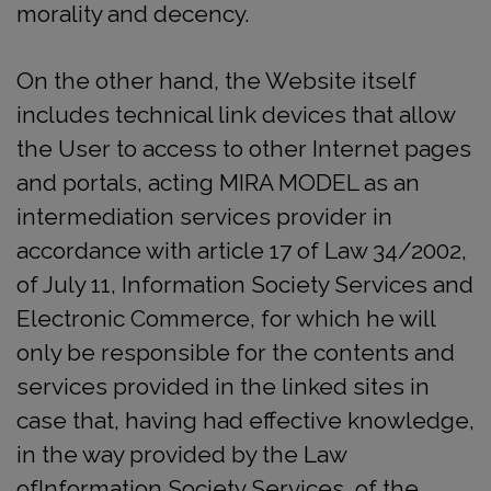
morality and decency.
On the other hand, the Website itself
includes technical link devices that allow
the User to access to other Internet pages
and portals, acting MIRA MODEL as an
intermediation services provider in
accordance with article 17 of Law 34/2002,
of July 11, Information Society Services and
Electronic Commerce, for which he will
only be responsible for the contents and
services provided in the linked sites in
case that, having had effective knowledge,
in the way provided by the Law
ofInformation Society Services, of the