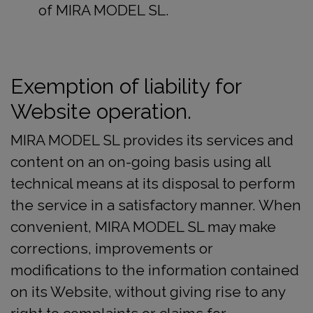
of MIRA MODEL SL.
Exemption of liability for
Website operation.
MIRA MODEL SL provides its services and
content on an on-going basis using all
technical means at its disposal to perform
the service in a satisfactory manner. When
convenient, MIRA MODEL SL may make
corrections, improvements or
modifications to the information contained
on its Website, without giving rise to any