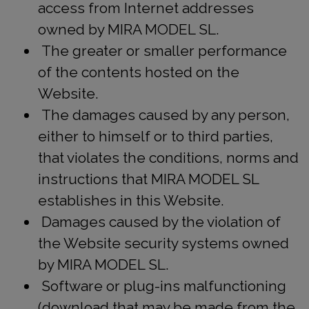
access from Internet addresses
owned by MIRA MODEL SL.
The greater or smaller performance
of the contents hosted on the
Website.
The damages caused by any person,
either to himself or to third parties,
that violates the conditions, norms and
instructions that MIRA MODEL SL
establishes in this Website.
Damages caused by the violation of
the Website security systems owned
by MIRA MODEL SL.
Software or plug-ins malfunctioning
(download that may be made from the