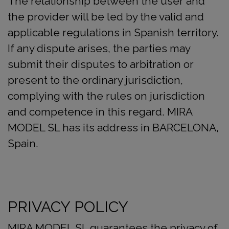
The relationship between the user and
the provider will be led by the valid and
applicable regulations in Spanish territory.
If any dispute arises, the parties may
submit their disputes to arbitration or
present to the ordinary jurisdiction,
complying with the rules on jurisdiction
and competence in this regard. MIRA
MODEL SL has its address in BARCELONA,
Spain.
PRIVACY POLICY
MIRA MODEL SL guarantees the privacy of