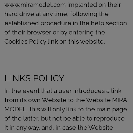
www.miramodel.com implanted on their
hard drive at any time, following the
established procedure in the help section
of their browser or by entering the
Cookies Policy link on this website.
LINKS POLICY
In the event that a user introduces a link
from its own Website to the Website MIRA
MODEL, this will only link to the main page
of the latter, but not be able to reproduce
it in any way, and, in case the Website